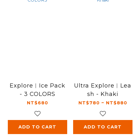
Explore︱Ice Pack
Ultra Explore︱Lea
- 3 COLORS
sh - Khaki
NT$680
NT$780 ~ NT$880
ADD TO CART
ADD TO CART