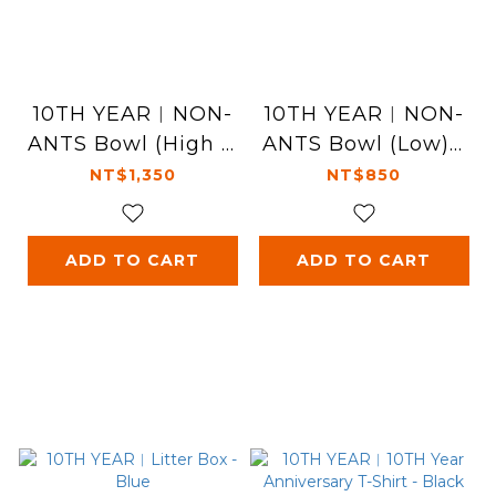
10TH YEAR︱NON-
10TH YEAR︱NON-
ANTS Bowl (High -1
ANTS Bowl (Low) -
0th) - Pink
Blue
NT$1,350
NT$850
ADD TO CART
ADD TO CART