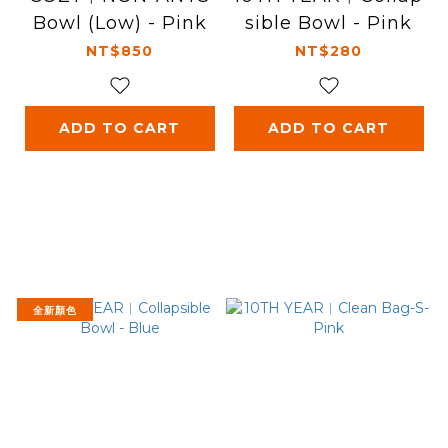
Bowl (Low) - Pink
sible Bowl - Pink
NT$850
NT$280
ADD TO CART
ADD TO CART
全新顏色