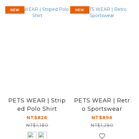
NEW
NEW
PETS WEAR | Strip
PETS WEAR | Retr
ed Polo Shirt
o Sportswear
NT$826
NT$896
NT$1,180
NT$1,280