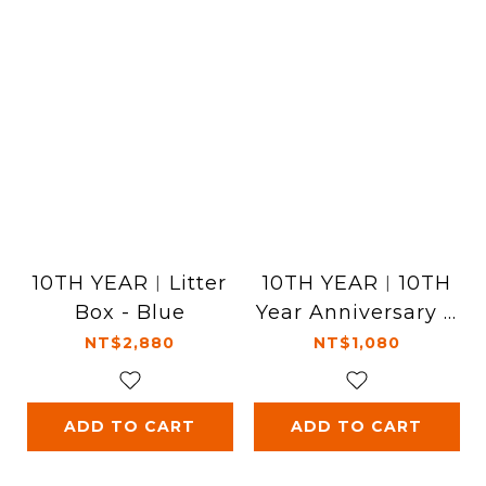
10TH YEAR︱Litter
10TH YEAR︱10TH
Box - Blue
Year Anniversary T
-Shirt - Black
NT$2,880
NT$1,080
ADD TO CART
ADD TO CART