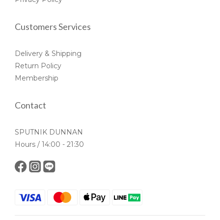
Customers Services
Delivery & Shipping
Return Policy
Membership
Contact
SPUTNIK DUNNAN
Hours / 14:00 - 21:30