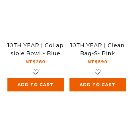
10TH YEAR︱Collap
10TH YEAR︱Clean
sible Bowl - Blue
Bag-S- Pink
NT$280
NT$590
ADD TO CART
ADD TO CART