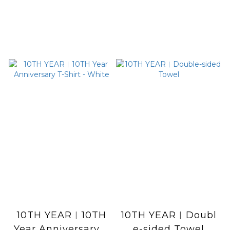
10TH YEAR︱10TH
10TH YEAR︱Doubl
Year Anniversary T
e-sided Towel