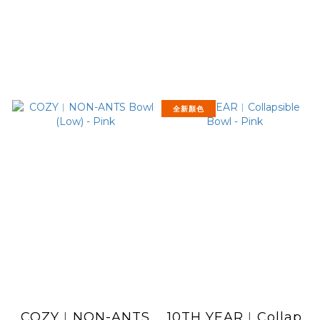
全新顏色
COZY︱NON-ANTS
10TH YEAR︱Collap