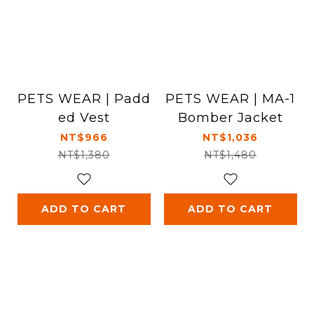
PETS WEAR | Padd
PETS WEAR | MA-1
ed Vest
Bomber Jacket
NT$966
NT$1,036
NT$1,380
NT$1,480
ADD TO CART
ADD TO CART