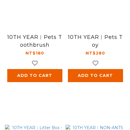
10TH YEAR︱Pets T
10TH YEAR︱Pets T
oothbrush
oy
NT$180
NT$280
ADD TO CART
ADD TO CART