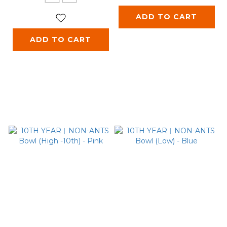
ADD TO CART
ADD TO CART