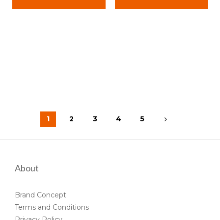
1
2
3
4
5
About
Brand Concept
Terms and Conditions
Privacy Policy