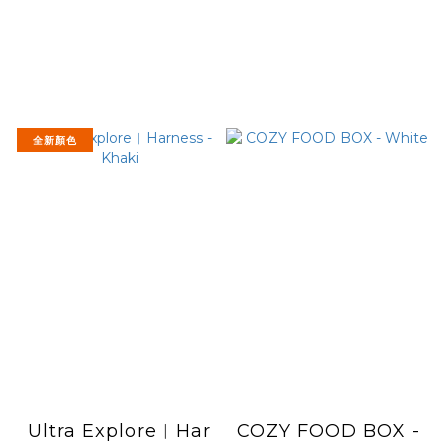
全新顏色
Ultra Explore︱Har
COZY FOOD BOX -