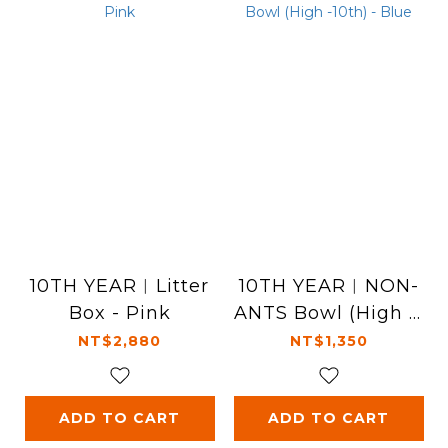
10TH YEAR︱Litter
10TH YEAR︱NON-
Box - Pink
ANTS Bowl (High -1
0th) - Blue
NT$2,880
NT$1,350
ADD TO CART
ADD TO CART