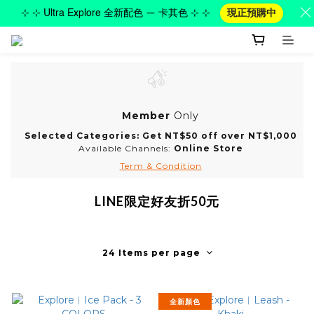
⊹ ⊹ Ultra Explore 全新配色 — 卡其色 ⊹ ⊹
現正預購中
Member
Only
Selected Categories: Get NT$50 off over NT$1,000
Available Channels:
Online Store
Term & Condition
LINE限定好友折50元
24 Items per page
全新顏色