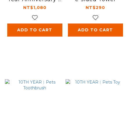
-Shirt - White
NT$1,080
NT$290
ADD TO CART
ADD TO CART