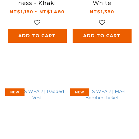
ness - Khaki
White
NT$1,180 ~ NT$1,480
NT$1,380
ADD TO CART
ADD TO CART
NEW
NEW