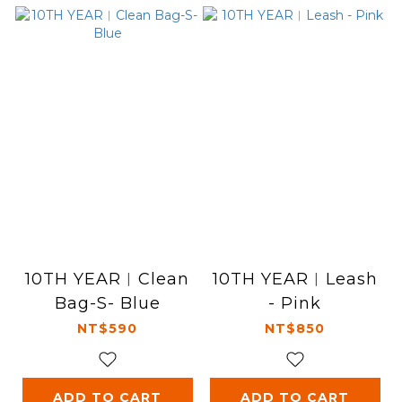
10TH YEAR︱Clean
10TH YEAR︱Leash
Bag-S- Blue
- Pink
NT$590
NT$850
ADD TO CART
ADD TO CART