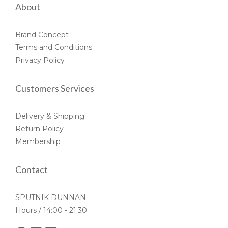
About
Brand Concept
Terms and Conditions
Privacy Policy
Customers Services
Delivery & Shipping
Return Policy
Membership
Contact
SPUTNIK DUNNAN
Hours / 14:00 - 21:30