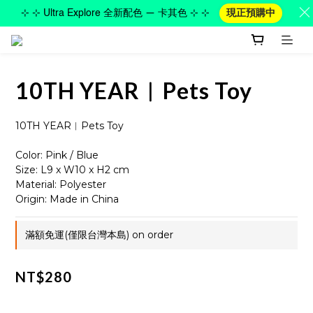
⊹ ⊹ Ultra Explore 全新配色 — 卡其色 ⊹ ⊹
現正預購中
10TH YEAR︱Pets Toy
10TH YEAR︱Pets Toy
Color: Pink / Blue
Size: L9 x W10 x H2 cm
Material: Polyester
Origin: Made in China
滿額免運(僅限台灣本島) on order
NT$280