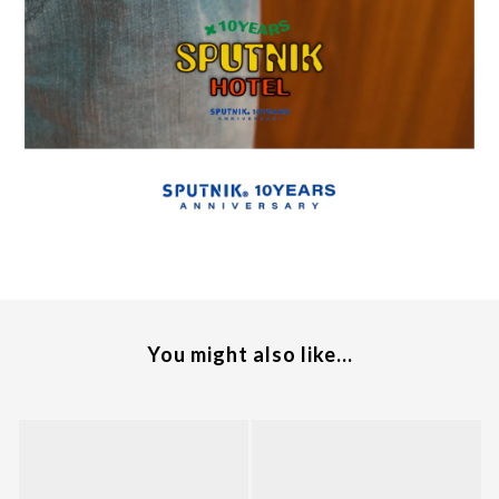
You might also like...