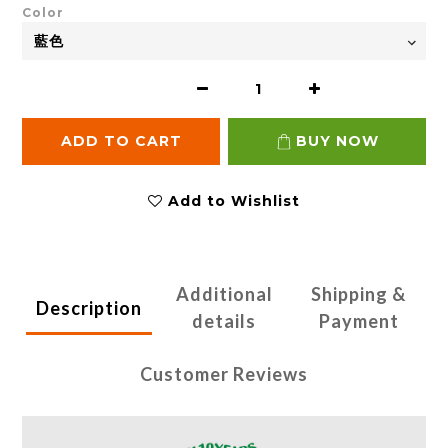
Color
ADD TO CART
BUY NOW
Add to Wishlist
Additional
Shipping &
Description
details
Payment
Customer Reviews