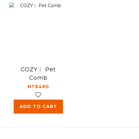
COZY︱ Pet
Comb
NT$480
ADD TO CART