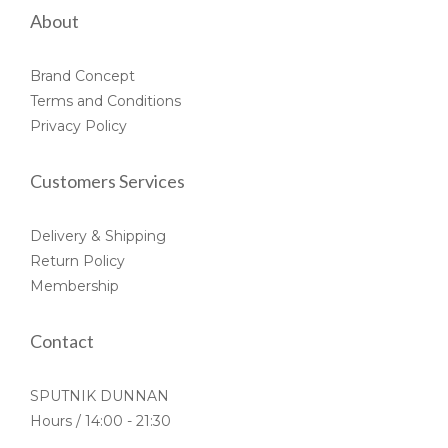
About
Brand Concept
Terms and Conditions
Privacy Policy
Customers Services
Delivery & Shipping
Return Policy
Membership
Contact
SPUTNIK DUNNAN
Hours / 14:00 - 21:30