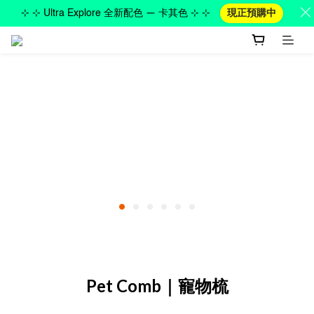
⊹ ⊹ Ultra Explore 全新配色 — 卡其色 ⊹ ⊹
現正預購中
Pet Comb｜寵物梳