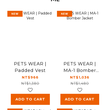
NEW
NEW
PETS WEAR |
PETS WEAR |
Padded Vest
MA-1 Bomber
Jacket
NT$966
NT$1,036
NT$1,380
NT$1,480
ADD TO CART
ADD TO CART