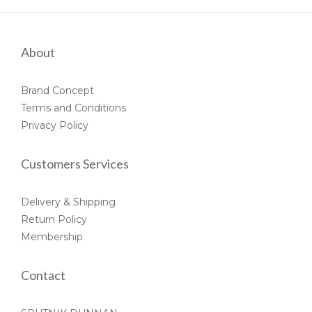
About
Brand Concept
Terms and Conditions
Privacy Policy
Customers Services
Delivery & Shipping
Return Policy
Membership
Contact