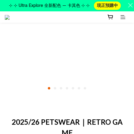
⊹ ⊹ Ultra Explore 全新配色 — 卡其色 ⊹ ⊹
現正預購中
2025/26 PETSWEAR｜RETRO GA
ME