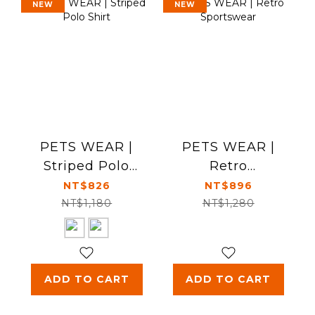
NEW
NEW
PETS WEAR |
PETS WEAR |
Striped Polo
Retro
Shirt
Sportswear
NT$826
NT$896
NT$1,180
NT$1,280
ADD TO CART
ADD TO CART