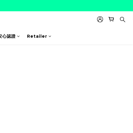
安心認證
Retailer