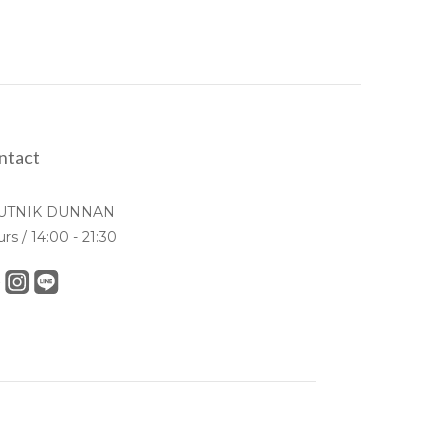
ntact
UTNIK DUNNAN
urs / 14:00 - 21:30