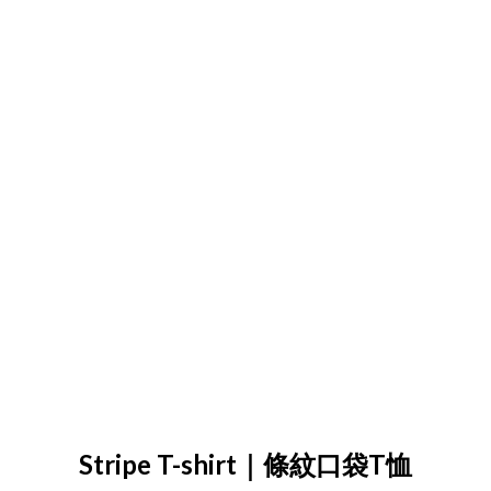
Stripe T-shirt｜條紋口袋T恤