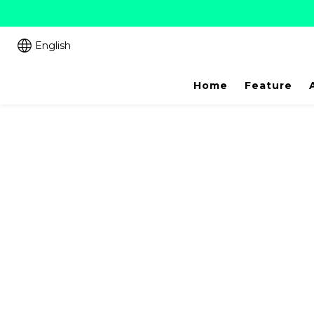
English
Home
Feature