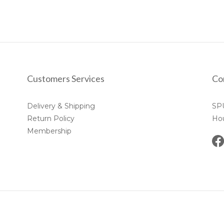
Customers Services
Co
Delivery & Shipping
SP
Return Policy
Ho
Membership