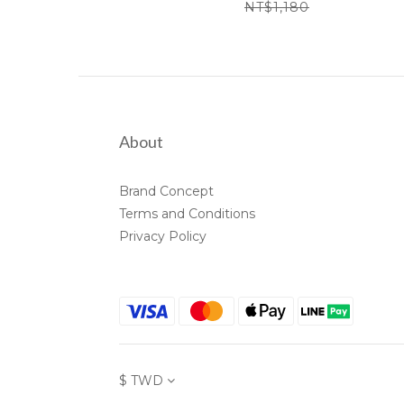
NT$1,180
About
Brand Concept
Terms and Conditions
Privacy Policy
$
TWD