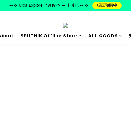
⊹ ⊹ Ultra Explore 全新配色 — 卡其色 ⊹ ⊹
現正預購中
About
SPUTNIK Offline Store
ALL GOODS