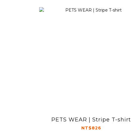
PETS WEAR | Stripe T-shirt
NT$826