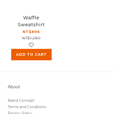
Waffle
Sweatshirt
NT$896
NT$1,280
ADD TO CART
About
Brand Concept
Terms and Conditions
Privacy Policy