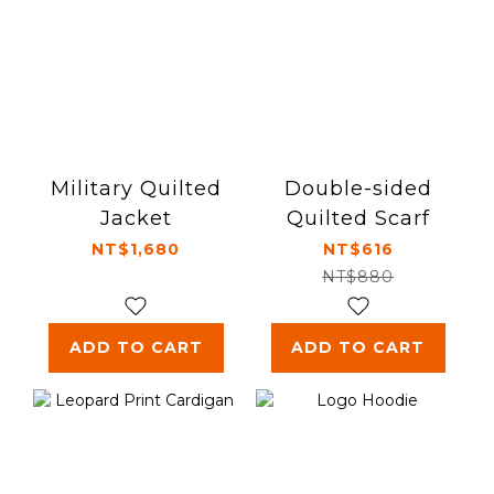
Military Quilted
Double-sided
Jacket
Quilted Scarf
NT$1,680
NT$616
NT$880
ADD TO CART
ADD TO CART