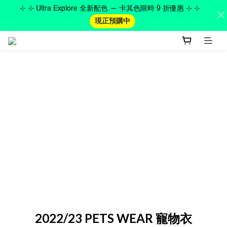
⊹ ⊹ Ultra Explore 全新配色 — 卡其色限時 9 折優惠 ⊹ ⊹
現正預購中
2022/23 PETS WEAR 寵物衣