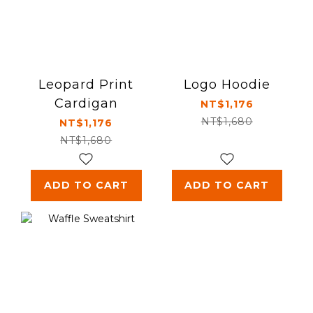
Leopard Print
Logo Hoodie
Cardigan
NT$1,176
NT$1,680
NT$1,176
NT$1,680
ADD TO CART
ADD TO CART