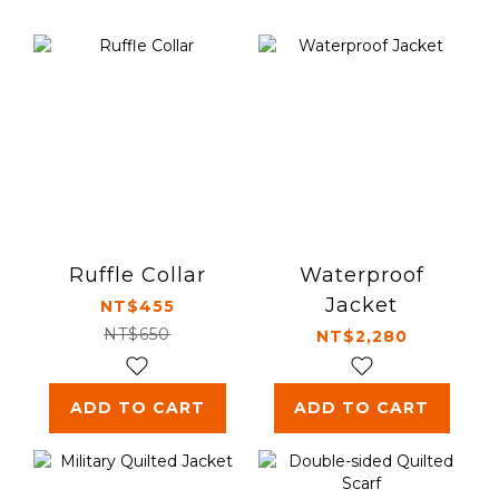
Ruffle Collar
Waterproof
Jacket
NT$455
NT$650
NT$2,280
ADD TO CART
ADD TO CART