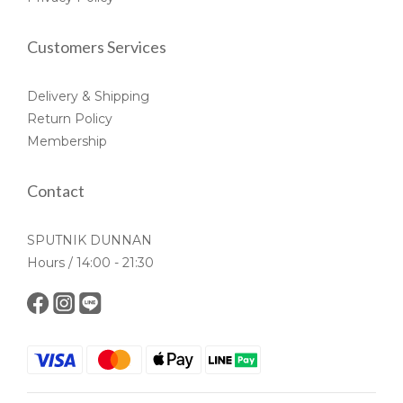
Customers Services
Delivery & Shipping
Return Policy
Membership
Contact
SPUTNIK DUNNAN
Hours / 14:00 - 21:30