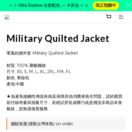
⊹ ⊹ Ultra Explore 全新配色 — 卡其色 ⊹ ⊹
現正預購中
Military Quilted Jacket
軍風絎縫外套 Military Quilted Jacket
材質: 100% 聚酯纖維
尺寸: XS, S, M, L, XL, 2XL, FM, FL
顏色: 軍綠色
產地:中國
★為避免接觸性傳染疾病及保障其他消費者衛生問題，請於購買
前仔細考量與測量尺寸，若經試穿造成髒污或是殘流非商品本身
氣味，恕無退換貨服務
滿額免運(僅限台灣本島) on order