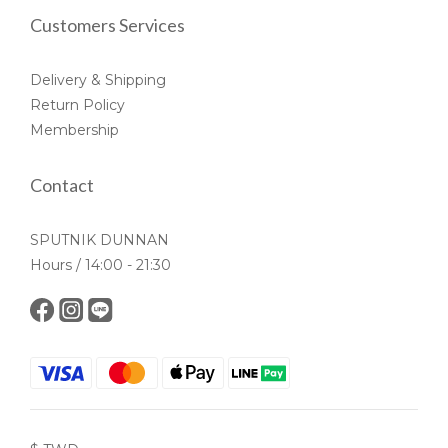
Customers Services
Delivery & Shipping
Return Policy
Membership
Contact
SPUTNIK DUNNAN
Hours / 14:00 - 21:30