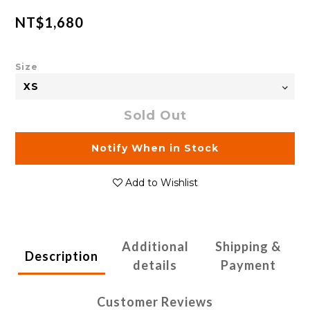
NT$1,680
Size
Sold Out
Notify When in Stock
Add to Wishlist
Additional
Shipping &
Description
details
Payment
Customer Reviews