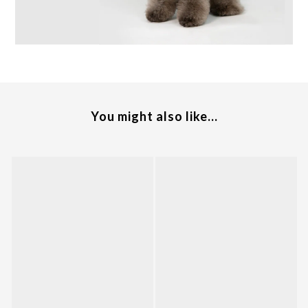
You might also like...