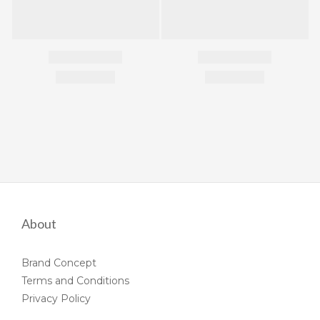
About
Brand Concept
Terms and Conditions
Privacy Policy