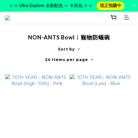
⊹ ⊹ Ultra Explore 全新配色 — 卡其色 ⊹ ⊹
現正預購中
NON-ANTS Bowl︱寵物防蟻碗
Sort by
24 Items per page