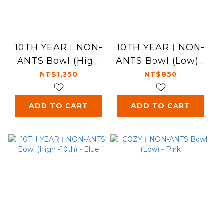
10TH YEAR︱NON-
10TH YEAR︱NON-
ANTS Bowl (High
ANTS Bowl (Low) -
-10th) - Pink
Blue
NT$1,350
NT$850
ADD TO CART
ADD TO CART