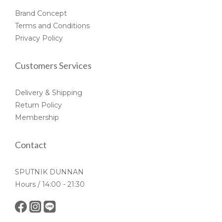
Brand Concept
Terms and Conditions
Privacy Policy
Customers Services
Delivery & Shipping
Return Policy
Membership
Contact
SPUTNIK DUNNAN
Hours / 14:00 - 21:30