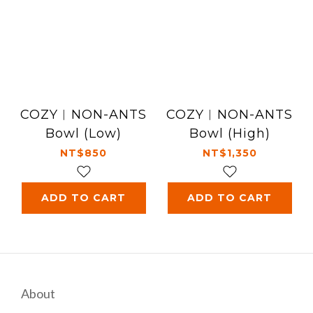
COZY︱NON-ANTS
COZY︱NON-ANTS
Bowl (Low)
Bowl (High)
NT$850
NT$1,350
ADD TO CART
ADD TO CART
About