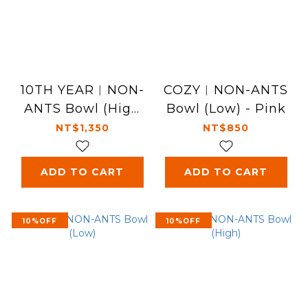
10TH YEAR︱NON-
COZY︱NON-ANTS
ANTS Bowl (High
Bowl (Low) - Pink
-10th) - Blue
NT$1,350
NT$850
ADD TO CART
ADD TO CART
10%OFF
10%OFF