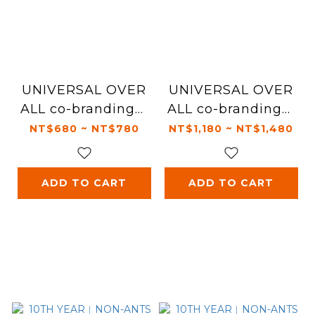
UNIVERSAL OVER
UNIVERSAL OVER
ALL co-branding︱
ALL co-branding︱
Leash
Harness
NT$680 ~ NT$780
NT$1,180 ~ NT$1,480
ADD TO CART
ADD TO CART