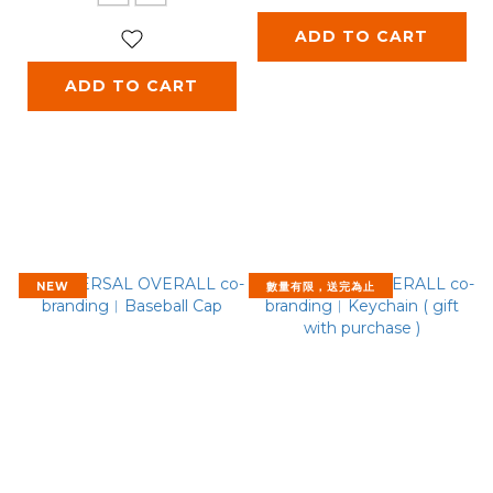
ADD TO CART
ADD TO CART
NEW
數量有限，送完為止