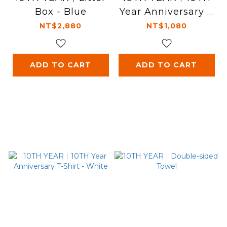
Box - Blue
Year Anniversary T
-Shirt - Black
NT$2,880
NT$1,080
ADD TO CART
ADD TO CART