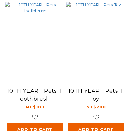
10TH YEAR︱Pets T
10TH YEAR︱Pets T
oothbrush
oy
NT$180
NT$280
ADD TO CART
ADD TO CART