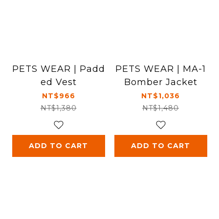
PETS WEAR | Padd
PETS WEAR | MA-1
ed Vest
Bomber Jacket
NT$966
NT$1,036
NT$1,380
NT$1,480
ADD TO CART
ADD TO CART