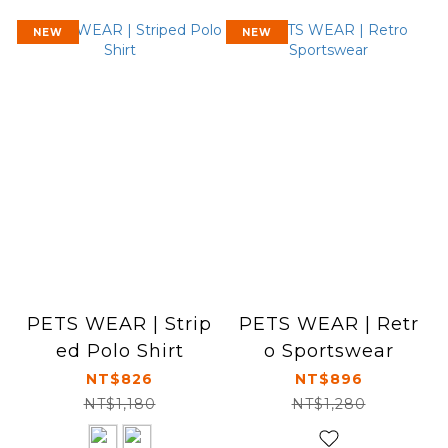
NEW
NEW
PETS WEAR | Strip
PETS WEAR | Retr
ed Polo Shirt
o Sportswear
NT$826
NT$896
NT$1,180
NT$1,280