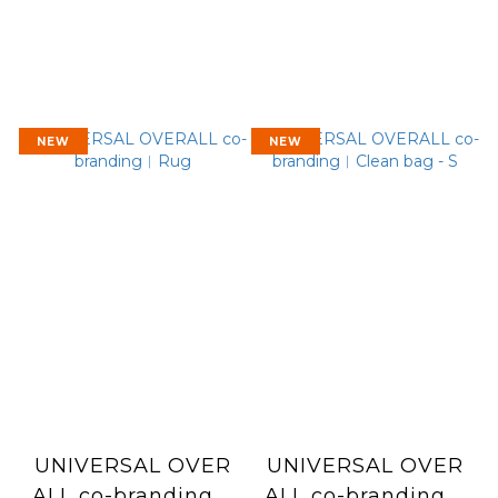
NEW
NEW
UNIVERSAL OVER
UNIVERSAL OVER
ALL co-branding︱
ALL co-branding︱