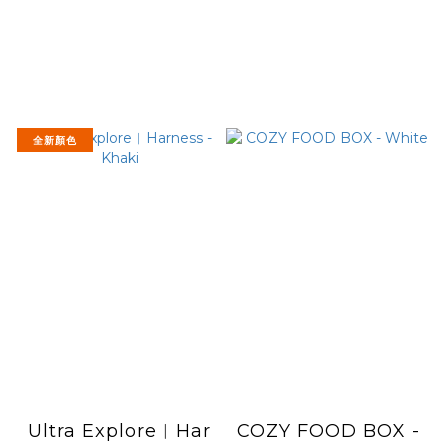
全新顏色
Ultra Explore︱Har
COZY FOOD BOX -