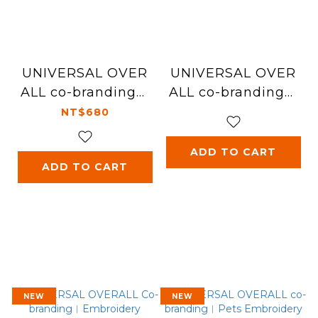
UNIVERSAL OVER
UNIVERSAL OVER
ALL co-branding︱
ALL co-branding︱
Baseball Cap
Keychain ( gift wit
NT$680
h purchase )
ADD TO CART
ADD TO CART
NEW
NEW