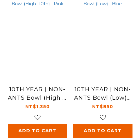
10TH YEAR︱NON-
10TH YEAR︱NON-
ANTS Bowl (High -1
ANTS Bowl (Low) -
0th) - Pink
Blue
NT$1,350
NT$850
ADD TO CART
ADD TO CART