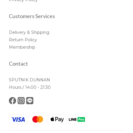
Customers Services
Delivery & Shipping
Return Policy
Membership
Contact
SPUTNIK DUNNAN
Hours / 14:00 - 21:30