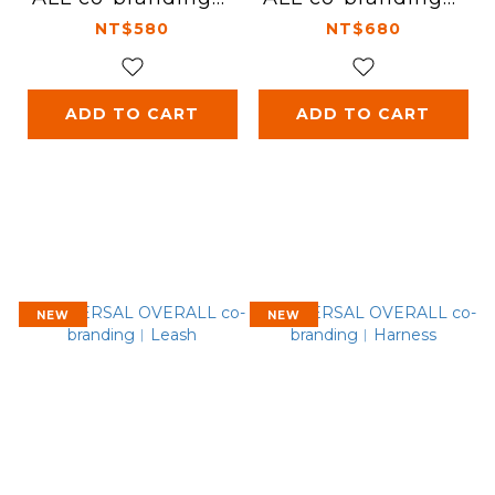
Rug
Clean bag - S
NT$580
NT$680
ADD TO CART
ADD TO CART
NEW
NEW