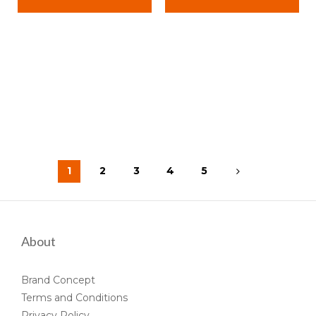
1
2
3
4
5
About
Brand Concept
Terms and Conditions
Privacy Policy