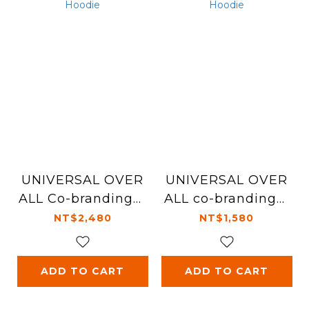
UNIVERSAL OVER
UNIVERSAL OVER
ALL Co-branding︱
ALL co-branding︱
Embroidery Hoodi
Pets Embroidery H
NT$2,480
NT$1,580
e
oodie
ADD TO CART
ADD TO CART