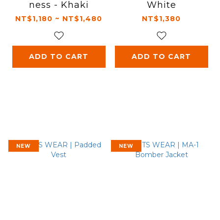
ness - Khaki
White
NT$1,180 ~ NT$1,480
NT$1,380
ADD TO CART
ADD TO CART
NEW
NEW