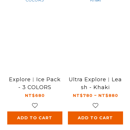
Explore︱Ice Pack
Ultra Explore︱Lea
- 3 COLORS
sh - Khaki
NT$680
NT$780 ~ NT$880
ADD TO CART
ADD TO CART