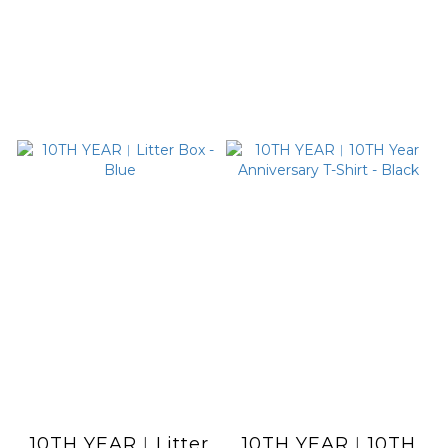
10TH YEAR︱Litter
10TH YEAR︱10TH