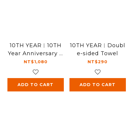
10TH YEAR︱10TH
10TH YEAR︱Doubl
Year Anniversary T
e-sided Towel
-Shirt - White
NT$1,080
NT$290
ADD TO CART
ADD TO CART