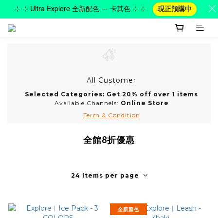
⊹ ⊹ Ultra Explore 全新配色 — 卡其色 ⊹ ⊹
現正預購中
All Customer
Selected Categories: Get 20% off over 1 items
Available Channels:
Online Store
Term & Condition
全館8折優惠
24 Items per page
全新顏色