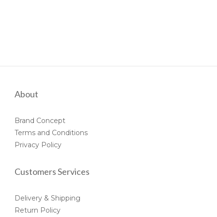
About
Brand Concept
Terms and Conditions
Privacy Policy
Customers Services
Delivery & Shipping
Return Policy