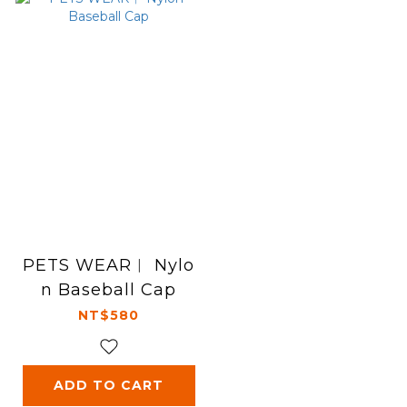
PETS WEAR︱ Nylo
n Baseball Cap
NT$580
ADD TO CART