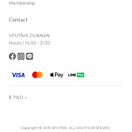
Membership
Contact
SPUTNIK DUNNAN
Hours / 14:00 - 21:30
$
TWD
Copyright © 2015 SPUTNIK. ALL RIGHTS RESERVED.