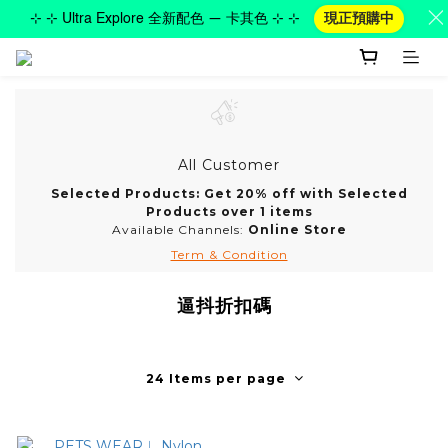
⊹ ⊹ Ultra Explore 全新配色 — 卡其色 ⊹ ⊹
現正預購中
All Customer
Selected Products: Get 20% off with Selected
Products over 1 items
Available Channels:
Online Store
Term & Condition
逼抖折扣碼
24 Items per page