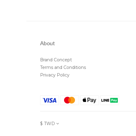
About
Brand Concept
Terms and Conditions
Privacy Policy
$
TWD