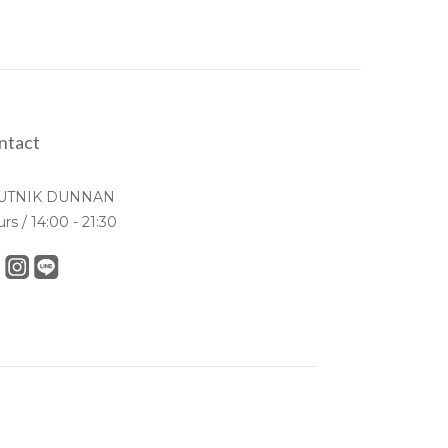
ntact
UTNIK DUNNAN
urs / 14:00 - 21:30