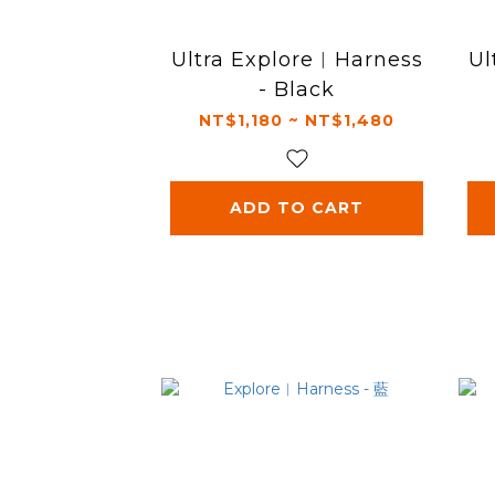
Ultra Explore︱Harness
Ul
- Black
NT$1,180 ~ NT$1,480
ADD TO CART