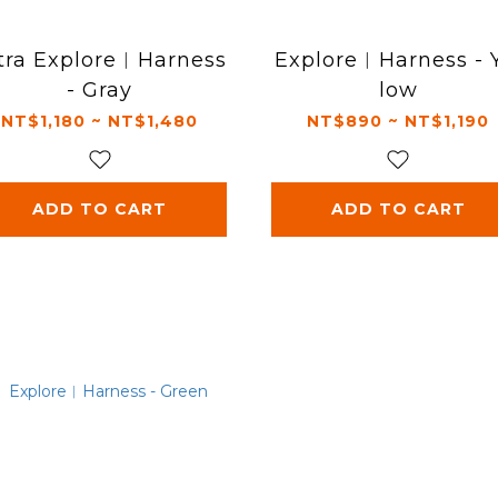
tra Explore︱Harness
Explore︱Harness - 
- Gray
low
NT$1,180 ~ NT$1,480
NT$890 ~ NT$1,190
ADD TO CART
ADD TO CART