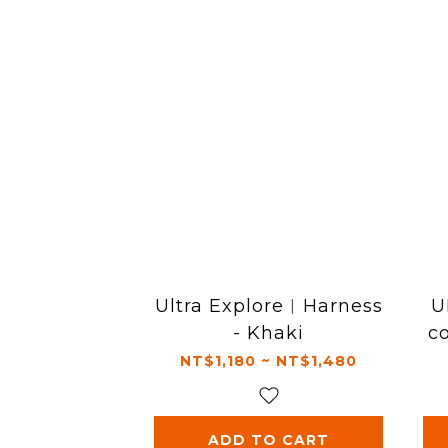
Ultra Explore︱Harness
U
- Khaki
c
NT$1,180 ~ NT$1,480
ADD TO CART