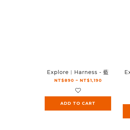
Explore︱Harness - 藍
E
NT$890 ~ NT$1,190
ADD TO CART