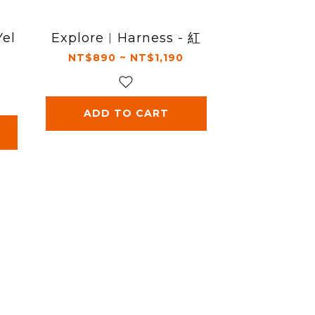
Yel
Explore︱Harness - 紅
NT$890 ~ NT$1,190
ADD TO CART