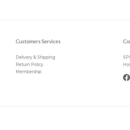
Customers Services
Co
Delivery & Shipping
SP
Return Policy
Ho
Membership