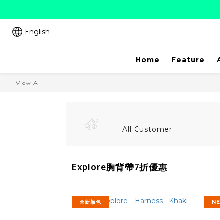
English
Home
Feature
View All
All Customer
Explore胸背帶7折優惠
全新顏色
N