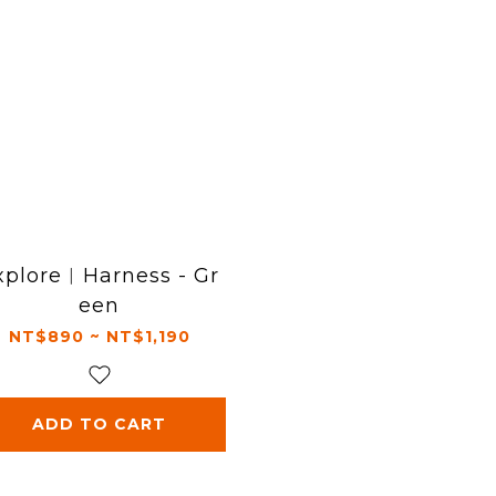
xplore︱Harness - Gr
een
NT$890 ~ NT$1,190
ADD TO CART