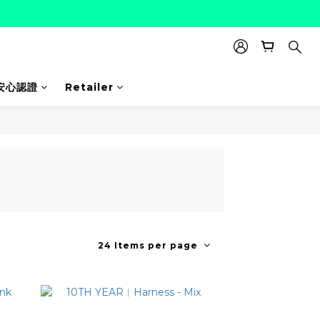
安心認證
Retailer
24 Items per page