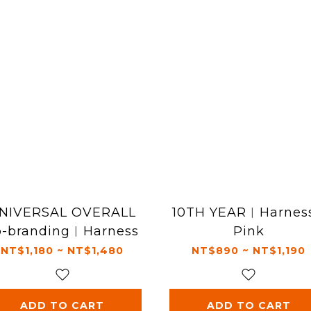
NIVERSAL OVERALL
10TH YEAR︱Harness
o-branding︱Harness
Pink
NT$1,180 ~ NT$1,480
NT$890 ~ NT$1,190
ADD TO CART
ADD TO CART