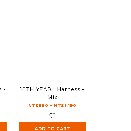
 -
10TH YEAR︱Harness -
Mix
NT$890 ~ NT$1,190
ADD TO CART