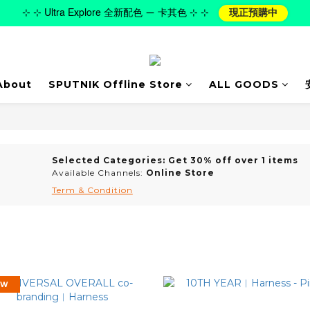
⊹ ⊹ Ultra Explore 全新配色 — 卡其色 ⊹ ⊹
現正預購中
About
SPUTNIK Offline Store
ALL GOODS
Selected Categories: Get 30% off over 1 items
Available Channels:
Online Store
Term & Condition
EW