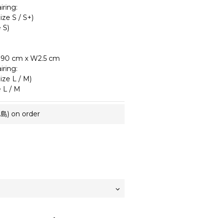
ring:
ze S / S+)
 S)
–190 cm x W2.5 cm
ring:
ze L / M)
 L / M
 on order