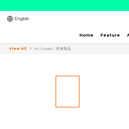
English
Home
Feature
View All
All Goods︱所有商品