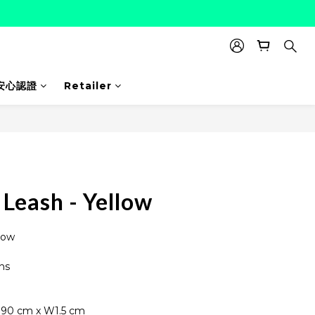
安心認證
Retailer
BUY NOW
Leash - Yellow
low
ns
190 cm x W1.5 cm