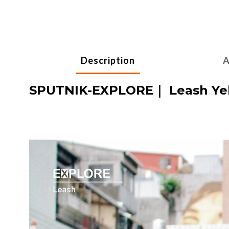
Description
A
SPUTNIK-EXPLORE｜ Leash Yel