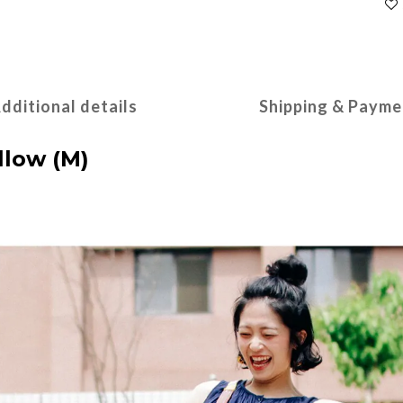
dditional details
Shipping & Payme
low (M)