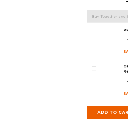
Buy Together and 
p
S
Ca
R
S
ADD TO CA