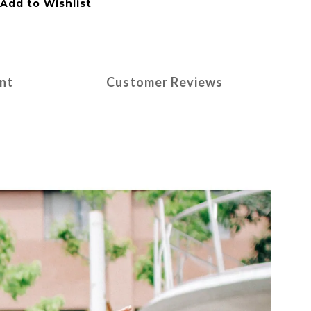
Add to Wishlist
nt
Customer Reviews