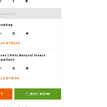
Save More
oopbag
ALE NT$249
res | Pets Natural Insect
epellent
ALE NT$199
RT
BUY NOW