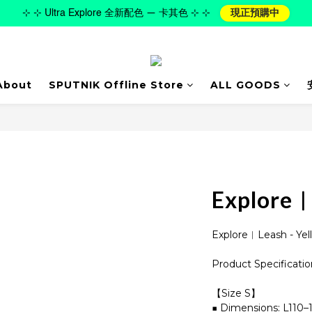
⊹ ⊹ Ultra Explore 全新配色 — 卡其色 ⊹ ⊹
現正預購中
About
SPUTNIK Offline Store
ALL GOODS
Explore︱
Explore︱Leash - Yel
Product Specificatio
【Size S】
■ Dimensions: L110–