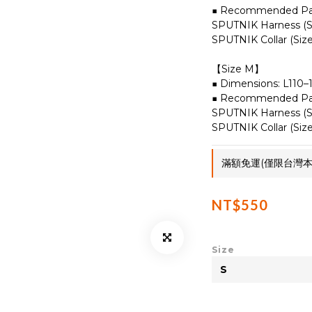
■ Recommended Pai
SPUTNIK Harness (Si
SPUTNIK Collar (Size
【Size M】
■ Dimensions: L110
■ Recommended Pai
SPUTNIK Harness (Si
SPUTNIK Collar (Size
滿額免運(僅限台灣本島)
NT$550
Size