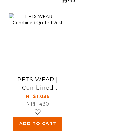
PETS WEAR |
Combined
Quilted Vest
NT$1,036
NT$1,480
ADD TO CART