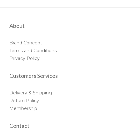
About
Brand Concept
Terms and Conditions
Privacy Policy
Customers Services
Delivery & Shipping
Return Policy
Membership
Contact