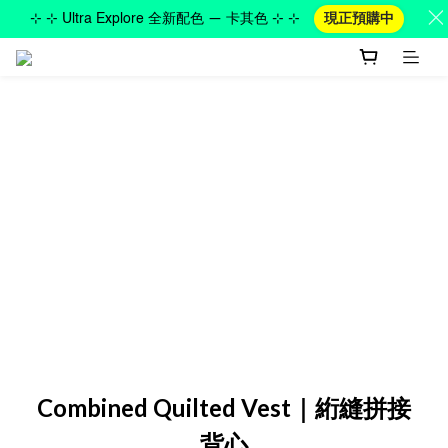
⊹ ⊹ Ultra Explore 全新配色 — 卡其色 ⊹ ⊹
現正預購中
Combined Quilted Vest｜絎縫拼接
背心